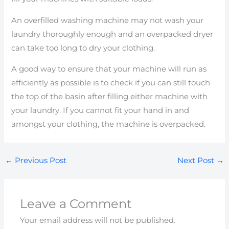
An overfilled washing machine may not wash your
laundry thoroughly enough and an overpacked dryer
can take too long to dry your clothing.
A good way to ensure that your machine will run as
efficiently as possible is to check if you can still touch
the top of the basin after filling either machine with
your laundry. If you cannot fit your hand in and
amongst your clothing, the machine is overpacked.
←
Previous Post
Next Post
→
Leave a Comment
Your email address will not be published.