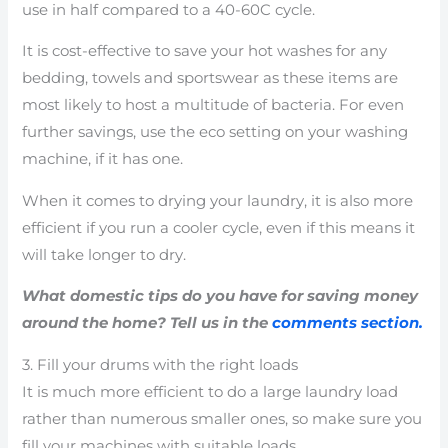
use in half compared to a 40-60C cycle.
It is cost-effective to save your hot washes for any
bedding, towels and sportswear as these items are
most likely to host a multitude of bacteria. For even
further savings, use the eco setting on your washing
machine, if it has one.
When it comes to drying your laundry, it is also more
efficient if you run a cooler cycle, even if this means it
will take longer to dry.
What domestic tips do you have for saving money
around the home? Tell us in the
comments section.
3. Fill your drums with the right loads
It is much more efficient to do a large laundry load
rather than numerous smaller ones, so make sure you
fill your machines with suitable loads.