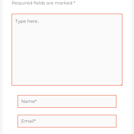
Required fields are marked
*
Type
here..
Name*
Email*