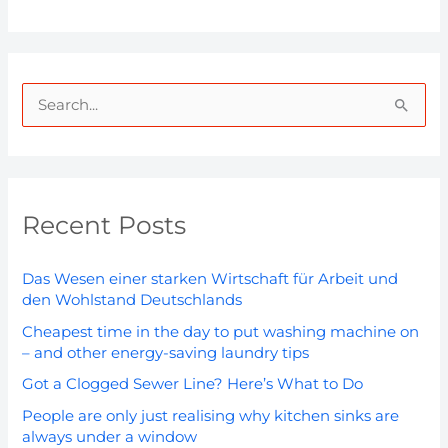
S
e
a
r
Recent Posts
c
h
Das Wesen einer starken Wirtschaft für Arbeit und
f
den Wohlstand Deutschlands
o
Cheapest time in the day to put washing machine on
r
– and other energy-saving laundry tips
:
Got a Clogged Sewer Line? Here’s What to Do
People are only just realising why kitchen sinks are
always under a window