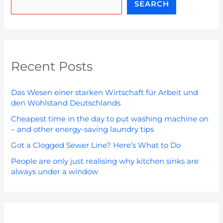
SEARCH
Recent Posts
Das Wesen einer starken Wirtschaft für Arbeit und
den Wohlstand Deutschlands
Cheapest time in the day to put washing machine on
– and other energy-saving laundry tips
Got a Clogged Sewer Line? Here’s What to Do
People are only just realising why kitchen sinks are
always under a window