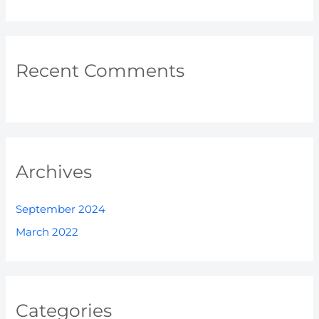
Recent Comments
Archives
September 2024
March 2022
Categories