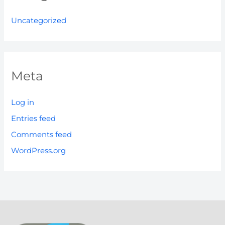
Uncategorized
Meta
Log in
Entries feed
Comments feed
WordPress.org