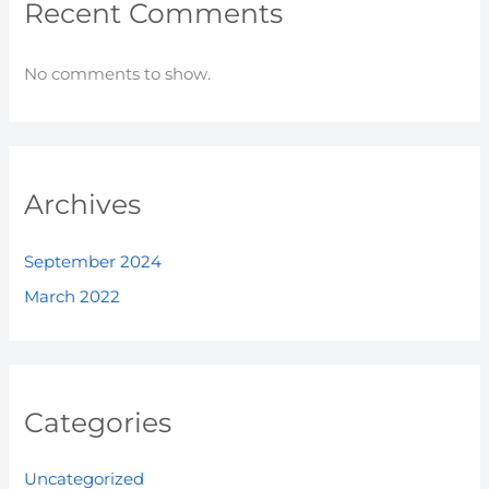
Recent Comments
No comments to show.
Archives
September 2024
March 2022
Categories
Uncategorized