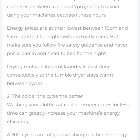
clothes is between 4pm and 7pm, so try to avoid
using your machines between these hours.
Energy prices are at their lowest between 10pm and
5am – perfect for night owls and early risers. But
make sure you follow fire safety guidance and never
put a load in and head to bed for the night.
Drying multiple loads of laundry is best done
consecutively so the tumble dryer stays warm
between cycles.
2. The colder the cycle the better
Washing your clothes at cooler temperatures for less
time can greatly increase your machine’s energy
efficiency.
A 30C cycle can cut your washing machine’s energy