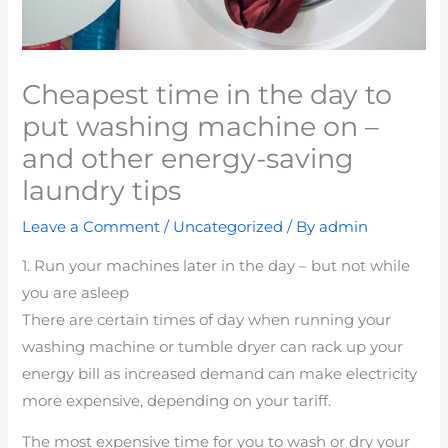
Cheapest time in the day to
put washing machine on –
and other energy-saving
laundry tips
Leave a Comment
/
Uncategorized
/ By
admin
1. Run your machines later in the day – but not while
you are asleep
There are certain times of day when running your
washing machine or tumble dryer can rack up your
energy bill as increased demand can make electricity
more expensive, depending on your tariff.
The most expensive time for you to wash or dry your