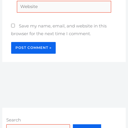
Website
Save my name, email, and website in this
browser for the next time I comment.
Search