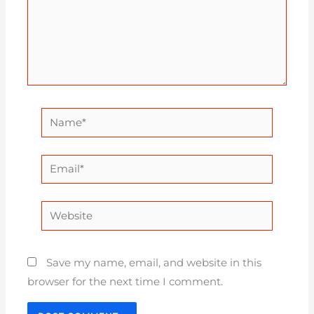
Name*
Email*
Website
Save my name, email, and website in this
browser for the next time I comment.