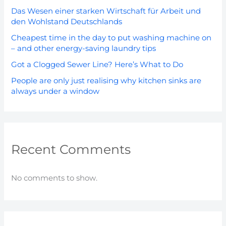
Das Wesen einer starken Wirtschaft für Arbeit und
den Wohlstand Deutschlands
Cheapest time in the day to put washing machine on
– and other energy-saving laundry tips
Got a Clogged Sewer Line? Here’s What to Do
People are only just realising why kitchen sinks are
always under a window
Recent Comments
No comments to show.