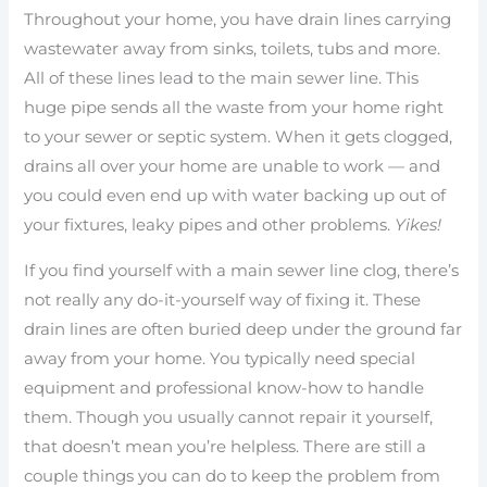
Throughout your home, you have drain lines carrying
wastewater away from sinks, toilets, tubs and more.
All of these lines lead to the main sewer line. This
huge pipe sends all the waste from your home right
to your sewer or septic system. When it gets clogged,
drains all over your home are unable to work — and
you could even end up with water backing up out of
your fixtures, leaky pipes and other problems.
Yikes!
If you find yourself with a main sewer line clog, there’s
not really any do-it-yourself way of fixing it. These
drain lines are often buried deep under the ground far
away from your home. You typically need special
equipment and professional know-how to handle
them. Though you usually cannot repair it yourself,
that doesn’t mean you’re helpless. There are still a
couple things you can do to keep the problem from