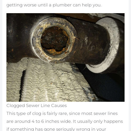
getting worse until a plumber can help you.
Clogged Sewer Line Causes
This type of clog is fairly rare, since most sewer lines
are around 4 to 6 inches wide. It usually only happens
if something has gone seriously wrong in your