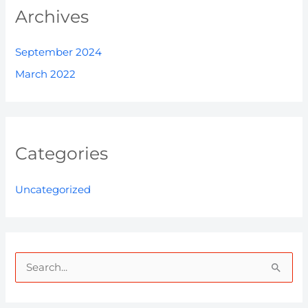
Archives
September 2024
March 2022
Categories
Uncategorized
S
e