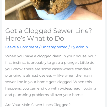
Got a Clogged Sewer Line?
Here’s What to Do
Leave a Comment
/
Uncategorized
/ By
admin
When you have a clogged drain in your house, your
first instinct is probably to grab a plunger. Little do
you know, there are some cases where standard
plunging is almost useless — like when the main
sewer line in your home gets clogged. When this
happens, you can end up with widespread flooding
and plumbing problems all over your home.
Are Your Main Sewer Lines Clogged?