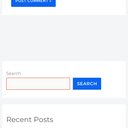
Search
SEARCH
Recent Posts