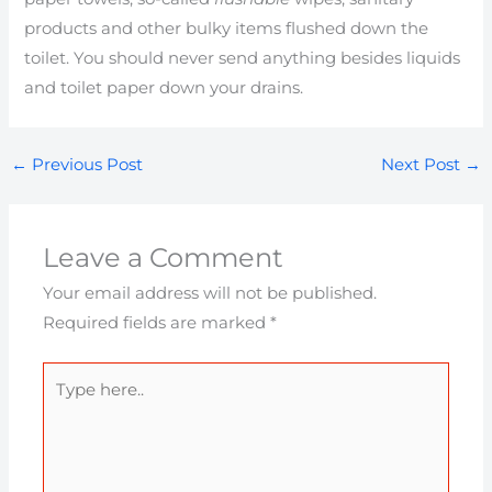
products and other bulky items flushed down the
toilet. You should never send anything besides liquids
and toilet paper down your drains.
←
Previous Post
Next Post
→
Leave a Comment
Your email address will not be published.
Required fields are marked
*
Type
here..