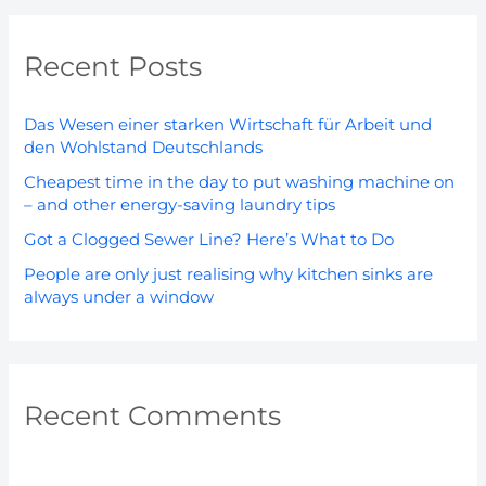
a
r
Recent Posts
c
h
Das Wesen einer starken Wirtschaft für Arbeit und
f
den Wohlstand Deutschlands
o
Cheapest time in the day to put washing machine on
r
– and other energy-saving laundry tips
:
Got a Clogged Sewer Line? Here’s What to Do
People are only just realising why kitchen sinks are
always under a window
Recent Comments