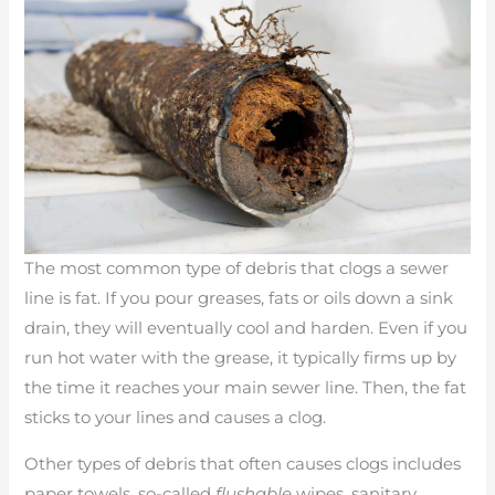
The most common type of debris that clogs a sewer
line is fat. If you pour greases, fats or oils down a sink
drain, they will eventually cool and harden. Even if you
run hot water with the grease, it typically firms up by
the time it reaches your main sewer line. Then, the fat
sticks to your lines and causes a clog.
Other types of debris that often causes clogs includes
paper towels, so-called
flushable
wipes, sanitary