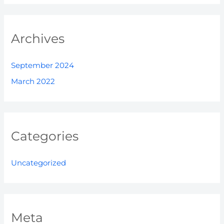
Archives
September 2024
March 2022
Categories
Uncategorized
Meta