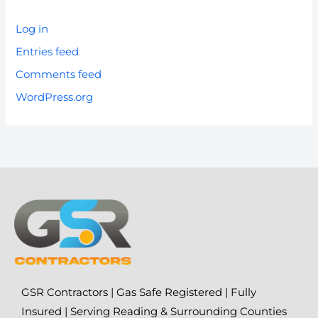
Log in
Entries feed
Comments feed
WordPress.org
GSR Contractors | Gas Safe Registered | Fully
Insured | Serving Reading & Surrounding Counties