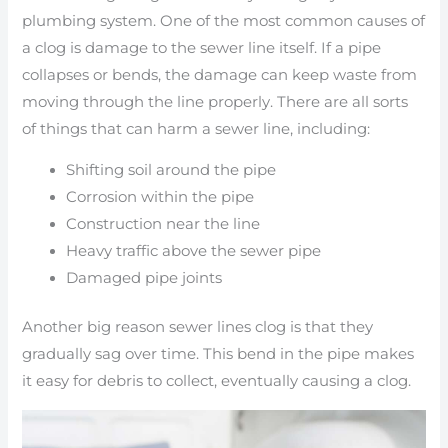
plumbing system. One of the most common causes of
a clog is damage to the sewer line itself. If a pipe
collapses or bends, the damage can keep waste from
moving through the line properly. There are all sorts
of things that can harm a sewer line, including:
Shifting soil around the pipe
Corrosion within the pipe
Construction near the line
Heavy traffic above the sewer pipe
Damaged pipe joints
Another big reason sewer lines clog is that they
gradually sag over time. This bend in the pipe makes
it easy for debris to collect, eventually causing a clog.